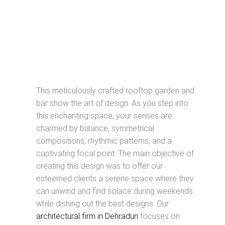
This meticulously crafted rooftop garden and
bar show the art of design. As you step into
this enchanting space, your senses are
charmed by balance, symmetrical
compositions, rhythmic patterns, and a
captivating focal point. The main objective of
creating this design was to offer our
esteemed clients a serene space where they
can unwind and find solace during weekends
while dishing out the best designs. Our
architectural firm in Dehradun
focuses on