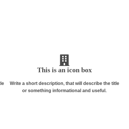
This is an icon box
tle
Write a short description, that will describe the title
or something informational and useful.