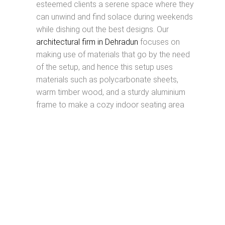
esteemed clients a serene space where they
can unwind and find solace during weekends
while dishing out the best designs. Our
architectural firm in Dehradun
focuses on
making use of materials that go by the need
of the setup, and hence this setup uses
materials such as polycarbonate sheets,
warm timber wood, and a sturdy aluminium
frame to make a cozy indoor seating area