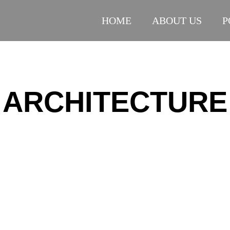
HOME
ABOUT US
P
ARCHITECTURE