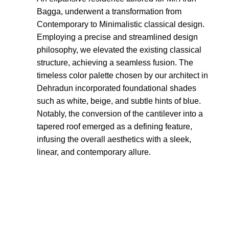
Bagga, underwent a transformation from
Contemporary to Minimalistic classical design.
Employing a precise and streamlined design
philosophy, we elevated the existing classical
structure, achieving a seamless fusion. The
timeless color palette chosen by our architect in
Dehradun incorporated foundational shades
such as white, beige, and subtle hints of blue.
Notably, the conversion of the cantilever into a
tapered roof emerged as a defining feature,
infusing the overall aesthetics with a sleek,
linear, and contemporary allure.