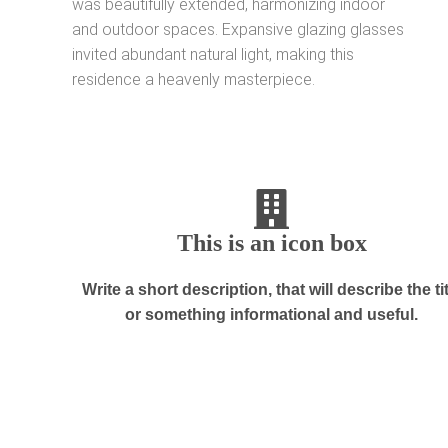
was beautifully extended, harmonizing indoor
and outdoor spaces. Expansive glazing glasses
invited abundant natural light, making this
residence a heavenly masterpiece.
This is an icon box
Write a short description, that will describe the ti
or something informational and useful.