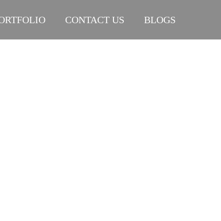
ORTFOLIO
CONTACT US
BLOGS