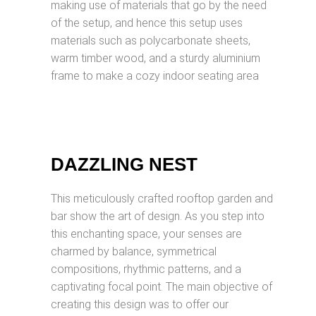
making use of materials that go by the need
of the setup, and hence this setup uses
materials such as polycarbonate sheets,
warm timber wood, and a sturdy aluminium
frame to make a cozy indoor seating area
DAZZLING NEST
This meticulously crafted rooftop garden and
bar show the art of design. As you step into
this enchanting space, your senses are
charmed by balance, symmetrical
compositions, rhythmic patterns, and a
captivating focal point. The main objective of
creating this design was to offer our