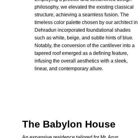
philosophy, we elevated the existing classical
structure, achieving a seamless fusion. The
timeless color palette chosen by our architect in
Dehradun incorporated foundational shades
such as white, beige, and subtle hints of blue.
Notably, the conversion of the cantilever into a
tapered roof emerged as a defining feature,
infusing the overall aesthetics with a sleek,
linear, and contemporary allure.
The Babylon House
An expansive residence tailored for Mr. Arun