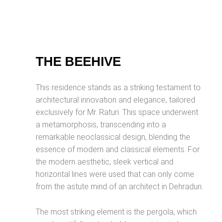
THE BEEHIVE
This residence stands as a striking testament to
architectural innovation and elegance, tailored
exclusively for Mr. Raturi. This space underwent
a metamorphosis, transcending into a
remarkable neoclassical design, blending the
essence of modern and classical elements. For
the modern aesthetic, sleek vertical and
horizontal lines were used that can only come
from the astute mind of an architect in Dehradun.
The most striking element is the pergola, which