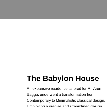
Skip
to
content
The Babylon House
An expansive residence tailored for Mr. Arun
Bagga, underwent a transformation from
Contemporary to Minimalistic classical design.
Employing a precise and streamlined design